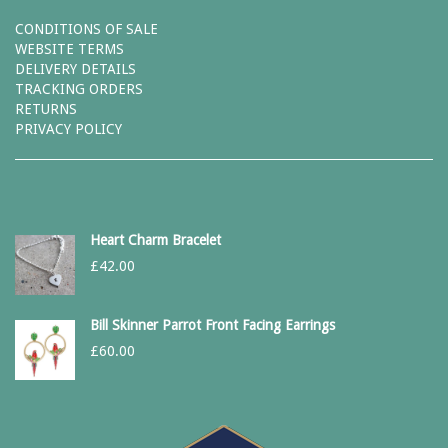
CONDITIONS OF SALE
WEBSITE TERMS
DELIVERY DETAILS
TRACKING ORDERS
RETURNS
PRIVACY POLICY
Heart Charm Bracelet
£
42.00
Bill Skinner Parrot Front Facing Earrings
£
60.00