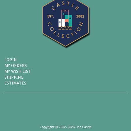
LOGIN
MY ORDERS
MY WISH LIST
SHIPPING
ESTIMATES
Copyright © 2002–2026 Lisa Castle