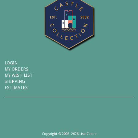
LOGIN
MY ORDERS
MY WISH LIST
SHIPPING
ESTIMATES
Copyright © 2002–2026 Lisa Castle