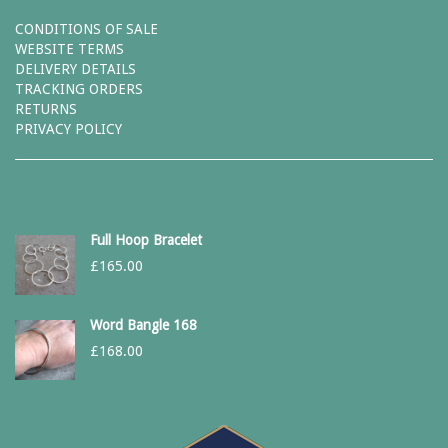
CONDITIONS OF SALE
WEBSITE TERMS
DELIVERY DETAILS
TRACKING ORDERS
RETURNS
PRIVACY POLICY
Full Hoop Bracelet
£
165.00
Word Bangle 168
£
168.00