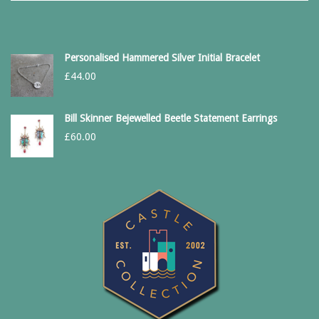
Personalised Hammered Silver Initial Bracelet
£
44.00
Bill Skinner Bejewelled Beetle Statement Earrings
£
60.00