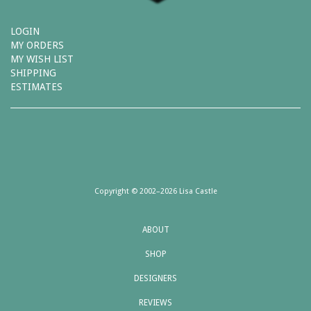
LOGIN
MY ORDERS
MY WISH LIST
SHIPPING
ESTIMATES
Copyright © 2002–2026 Lisa Castle
ABOUT
SHOP
DESIGNERS
REVIEWS