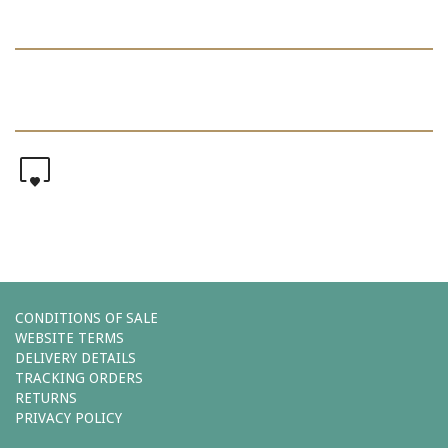
0
CONDITIONS OF SALE
WEBSITE TERMS
DELIVERY DETAILS
TRACKING ORDERS
RETURNS
PRIVACY POLICY