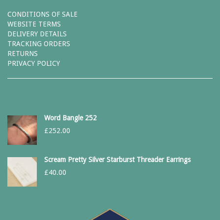
CONDITIONS OF SALE
WEBSITE TERMS
DELIVERY DETAILS
TRACKING ORDERS
RETURNS
PRIVACY POLICY
Word Bangle 252
£
252.00
Scream Pretty Silver Starburst Threader Earrings
£
40.00