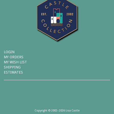
LOGIN
MY ORDERS
MY WISH LIST
SHIPPING
ESTIMATES
Copyright © 2002–2026 Lisa Castle