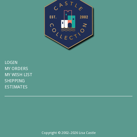
LOGIN
MY ORDERS
MY WISH LIST
SHIPPING
ESTIMATES
Copyright © 2002–2026 Lisa Castle