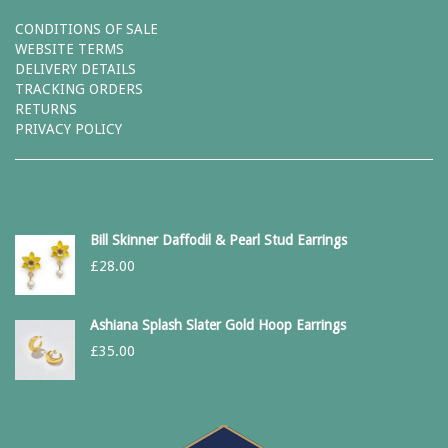
CONDITIONS OF SALE
WEBSITE TERMS
DELIVERY DETAILS
TRACKING ORDERS
RETURNS
PRIVACY POLICY
Bill Skinner Daffodil & Pearl Stud Earrings
£
28.00
Ashiana Splash Slater Gold Hoop Earrings
£
35.00