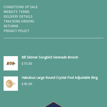
CONDITIONS OF SALE
WEBSITE TERMS
DELIVERY DETAILS
TRACKING ORDERS
RETURNS
PRIVACY POLICY
Bill Skinner Songbird Serenade Brooch
£
70.00
Habulous Large Round Crystal Pool Adjustable Ring
£
45.00