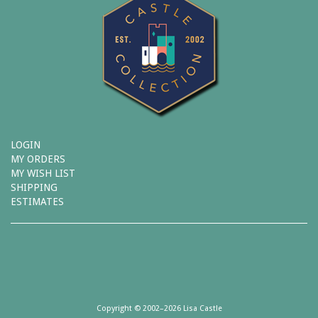
LOGIN
MY ORDERS
MY WISH LIST
SHIPPING
ESTIMATES
Copyright © 2002–2026 Lisa Castle