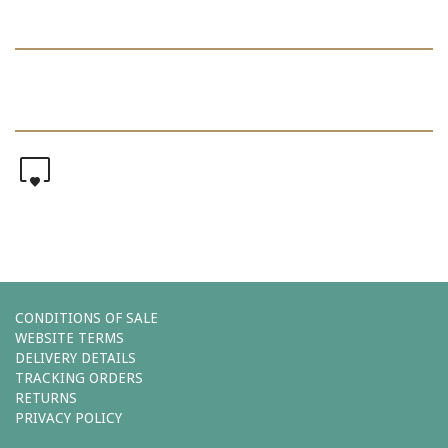
0
CONDITIONS OF SALE
WEBSITE TERMS
DELIVERY DETAILS
TRACKING ORDERS
RETURNS
PRIVACY POLICY