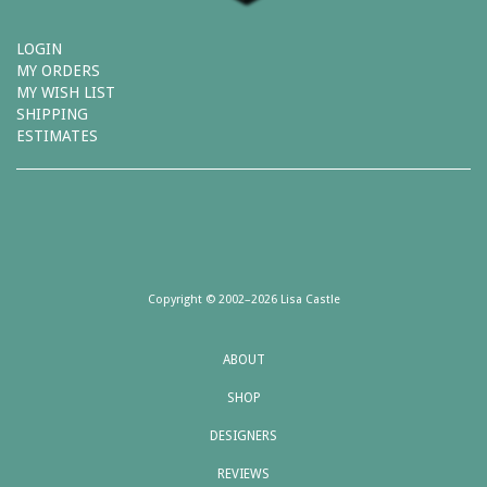
LOGIN
MY ORDERS
MY WISH LIST
SHIPPING
ESTIMATES
Copyright © 2002–2026 Lisa Castle
ABOUT
SHOP
DESIGNERS
REVIEWS