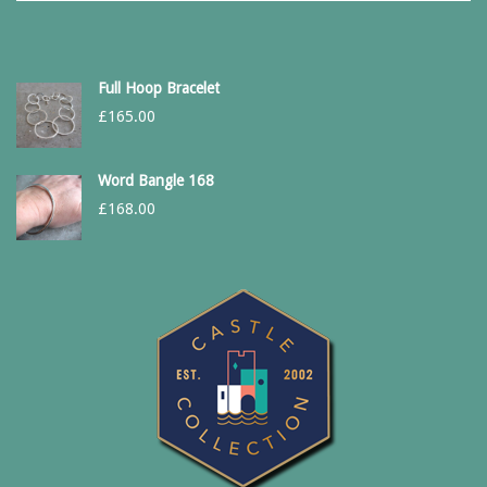
Full Hoop Bracelet
£
165.00
Word Bangle 168
£
168.00