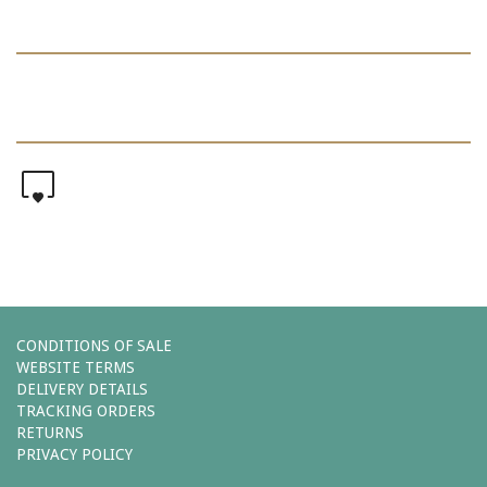
0
CONDITIONS OF SALE
WEBSITE TERMS
DELIVERY DETAILS
TRACKING ORDERS
RETURNS
PRIVACY POLICY