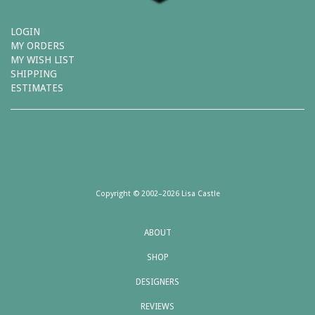
LOGIN
MY ORDERS
MY WISH LIST
SHIPPING
ESTIMATES
Copyright © 2002–2026 Lisa Castle
ABOUT
SHOP
DESIGNERS
REVIEWS