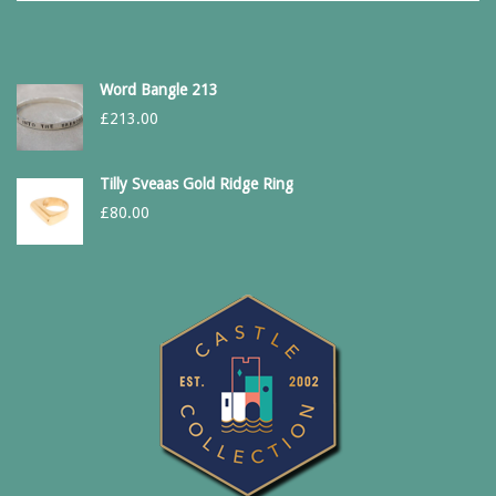
Word Bangle 213
£
213.00
Tilly Sveaas Gold Ridge Ring
£
80.00