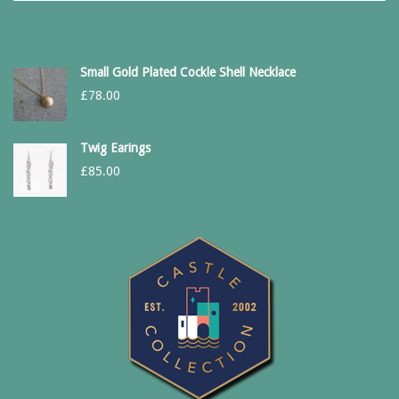
Small Gold Plated Cockle Shell Necklace
£
78.00
Twig Earings
£
85.00