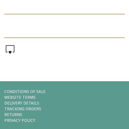
0
CONDITIONS OF SALE
WEBSITE TERMS
DELIVERY DETAILS
TRACKING ORDERS
RETURNS
PRIVACY POLICY