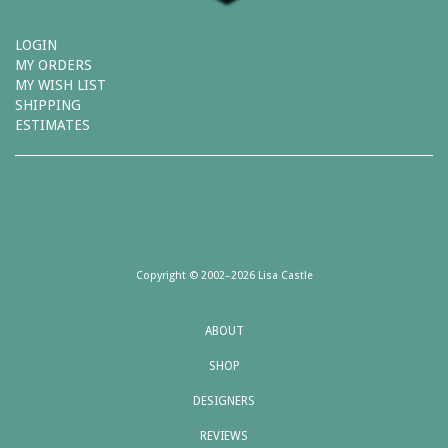
LOGIN
MY ORDERS
MY WISH LIST
SHIPPING
ESTIMATES
Copyright © 2002–2026 Lisa Castle
ABOUT
SHOP
DESIGNERS
REVIEWS