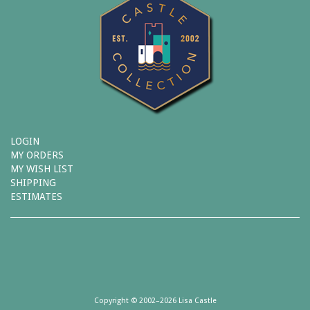
LOGIN
MY ORDERS
MY WISH LIST
SHIPPING
ESTIMATES
Copyright © 2002–2026 Lisa Castle