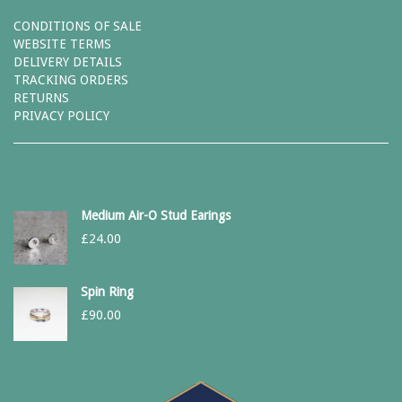
CONDITIONS OF SALE
WEBSITE TERMS
DELIVERY DETAILS
TRACKING ORDERS
RETURNS
PRIVACY POLICY
Medium Air-O Stud Earings
£
24.00
Spin Ring
£
90.00