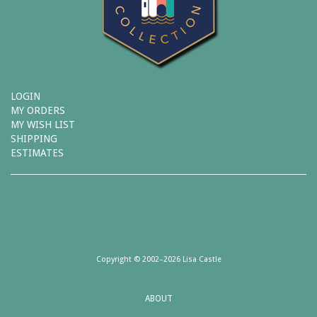
LOGIN
MY ORDERS
MY WISH LIST
SHIPPING
ESTIMATES
Copyright © 2002–2026 Lisa Castle
ABOUT