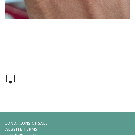
0
CONDITIONS OF SALE
WEBSITE TERMS