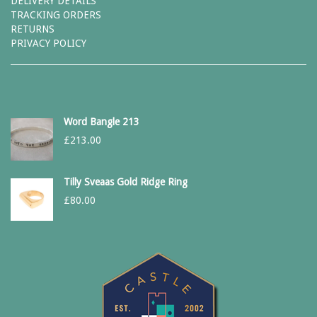
DELIVERY DETAILS
TRACKING ORDERS
RETURNS
PRIVACY POLICY
Word Bangle 213
£
213.00
Tilly Sveaas Gold Ridge Ring
£
80.00