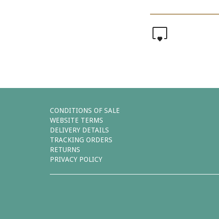
0
CONDITIONS OF SALE
WEBSITE TERMS
DELIVERY DETAILS
TRACKING ORDERS
RETURNS
PRIVACY POLICY