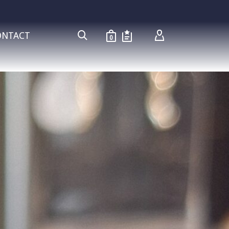
ONTACT
0