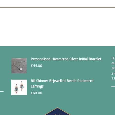
L
Personalised Hammered Silver Initial Bracelet
M
£
44.00
M
S
E
Bill Skinner Bejewelled Beetle Statement
Earrings
£
60.00