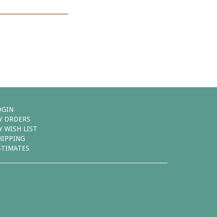
OGIN
Y ORDERS
Y WISH LIST
HIPPING
STIMATES