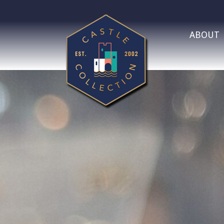
ABOUT