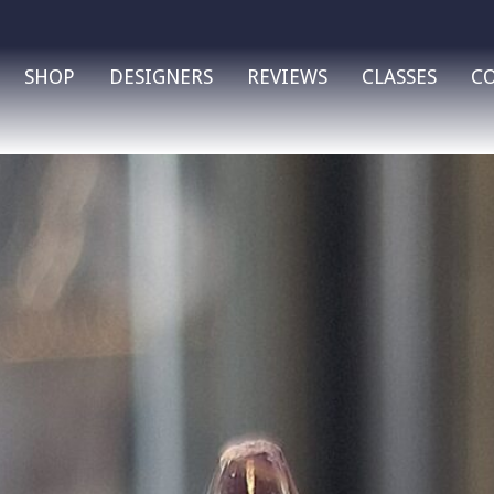
SHOP
DESIGNERS
REVIEWS
CLASSES
C