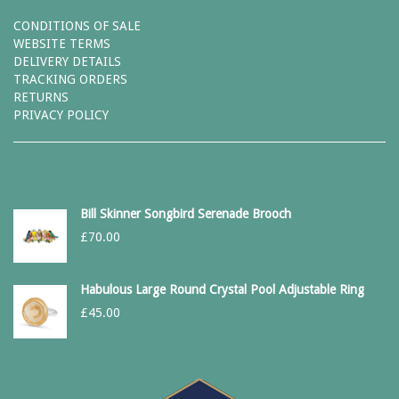
CONDITIONS OF SALE
WEBSITE TERMS
DELIVERY DETAILS
TRACKING ORDERS
RETURNS
PRIVACY POLICY
Bill Skinner Songbird Serenade Brooch
£
70.00
Habulous Large Round Crystal Pool Adjustable Ring
£
45.00