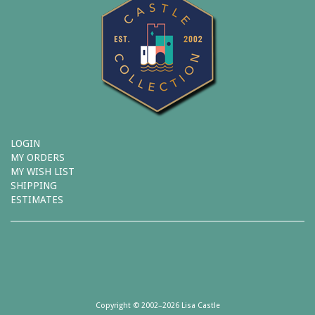
LOGIN
MY ORDERS
MY WISH LIST
SHIPPING
ESTIMATES
Copyright © 2002–2026 Lisa Castle