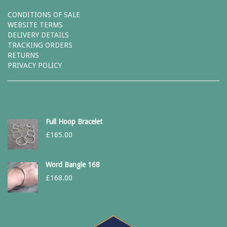
CONDITIONS OF SALE
WEBSITE TERMS
DELIVERY DETAILS
TRACKING ORDERS
RETURNS
PRIVACY POLICY
Full Hoop Bracelet
£
165.00
Word Bangle 168
£
168.00