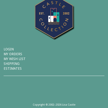
LOGIN
MY ORDERS
MY WISH LIST
SHIPPING
ESTIMATES
Copyright © 2002–2026 Lisa Castle