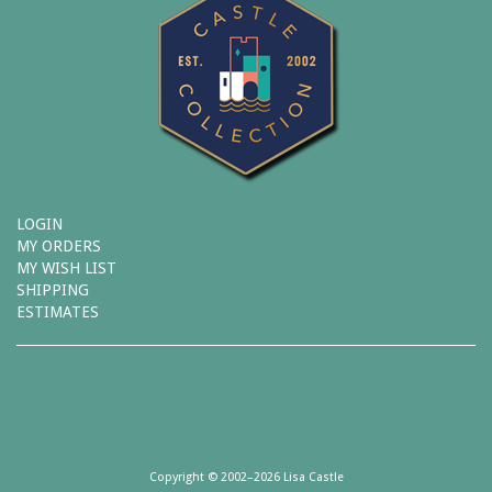
LOGIN
MY ORDERS
MY WISH LIST
SHIPPING
ESTIMATES
Copyright © 2002–2026 Lisa Castle