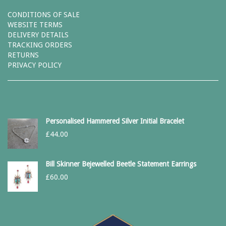
CONDITIONS OF SALE
WEBSITE TERMS
DELIVERY DETAILS
TRACKING ORDERS
RETURNS
PRIVACY POLICY
Personalised Hammered Silver Initial Bracelet
£
44.00
Bill Skinner Bejewelled Beetle Statement Earrings
£
60.00