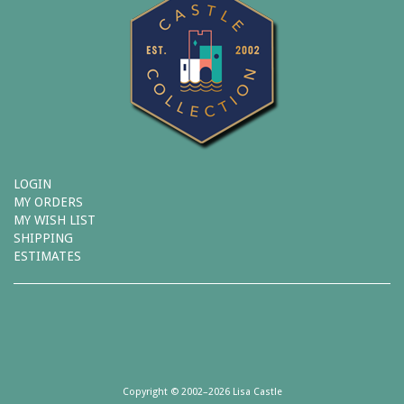
LOGIN
MY ORDERS
MY WISH LIST
SHIPPING
ESTIMATES
Copyright © 2002–2026 Lisa Castle