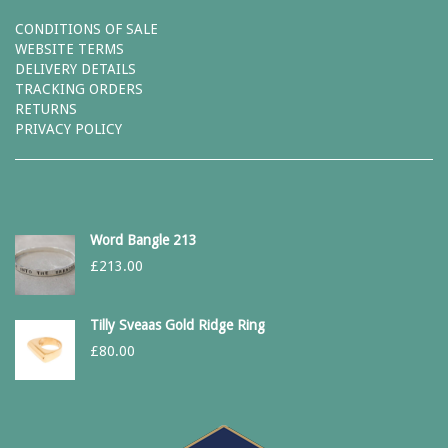
CONDITIONS OF SALE
WEBSITE TERMS
DELIVERY DETAILS
TRACKING ORDERS
RETURNS
PRIVACY POLICY
Word Bangle 213
£
213.00
Tilly Sveaas Gold Ridge Ring
£
80.00