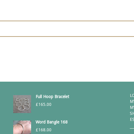
L
Full Hoop Bracelet
M
£
165.00
M
S
E
Word Bangle 168
£
168.00