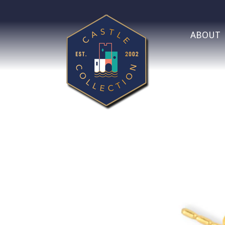
ABOUT