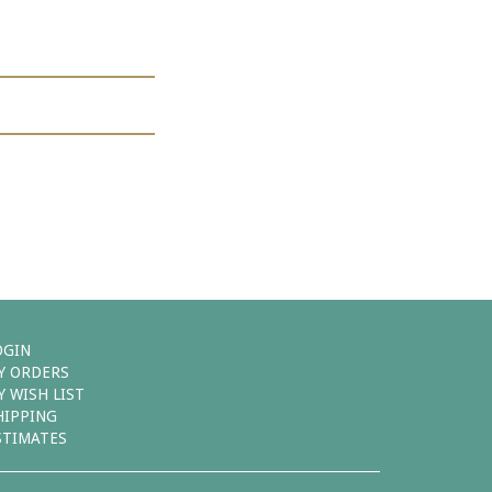
OGIN
Y ORDERS
Y WISH LIST
HIPPING
STIMATES