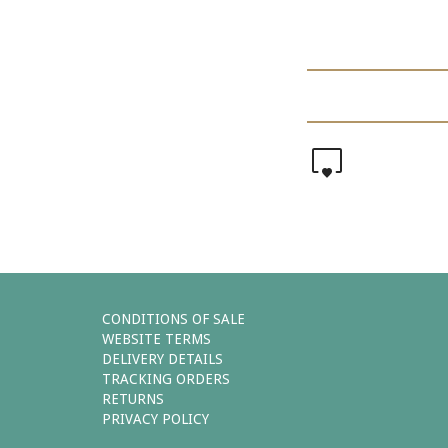
0
CONDITIONS OF SALE
WEBSITE TERMS
DELIVERY DETAILS
TRACKING ORDERS
RETURNS
PRIVACY POLICY