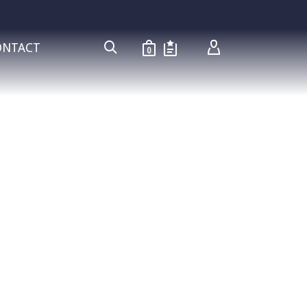
ONTACT
0