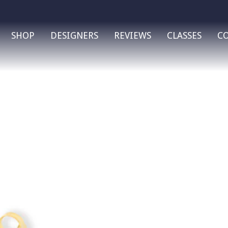
SHOP
DESIGNERS
REVIEWS
CLASSES
C