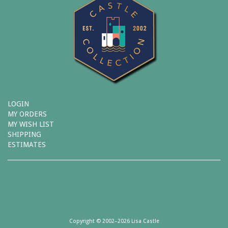
LOGIN
MY ORDERS
MY WISH LIST
SHIPPING
ESTIMATES
Copyright © 2002–2026 Lisa Castle