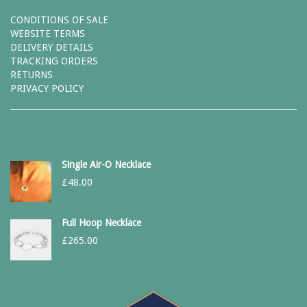
CONDITIONS OF SALE
WEBSITE TERMS
DELIVERY DETAILS
TRACKING ORDERS
RETURNS
PRIVACY POLICY
Single Air-O Necklace
£
48.00
Full Hoop Necklace
£
265.00