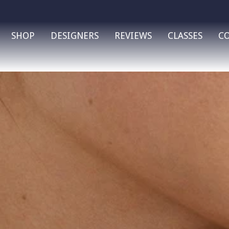
SHOP
DESIGNERS
REVIEWS
CLASSES
C