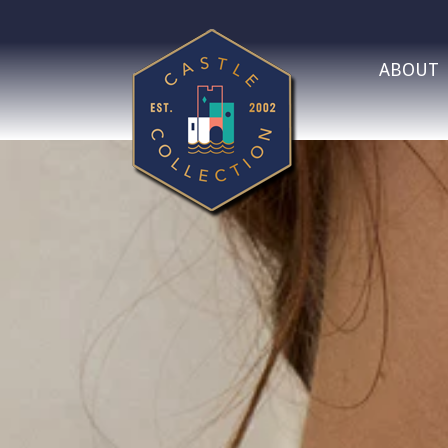
ABOUT