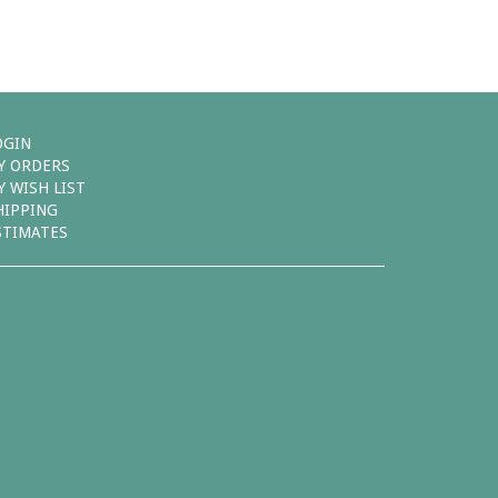
OGIN
Y ORDERS
Y WISH LIST
HIPPING
STIMATES