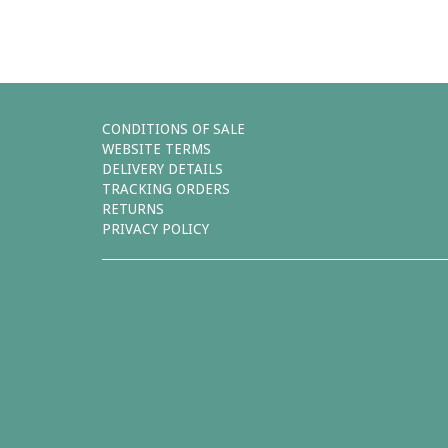
CONDITIONS OF SALE
WEBSITE TERMS
DELIVERY DETAILS
TRACKING ORDERS
RETURNS
PRIVACY POLICY