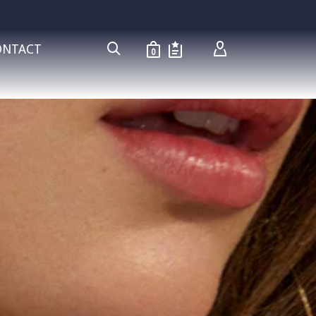
ONTACT
0