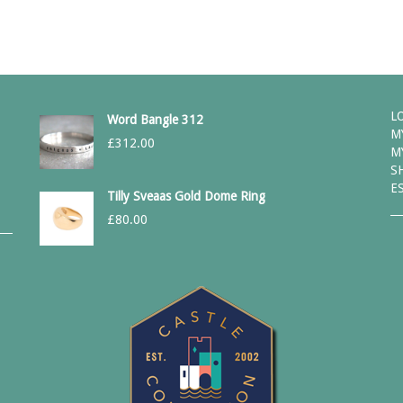
L
Word Bangle 312
M
£
312.00
M
S
E
Tilly Sveaas Gold Dome Ring
£
80.00