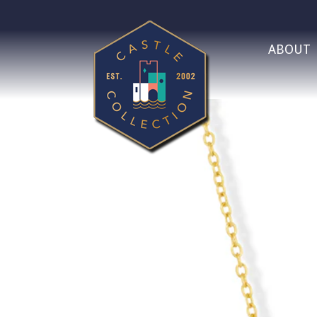
ABOUT