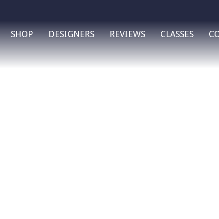
SHOP
DESIGNERS
REVIEWS
CLASSES
C