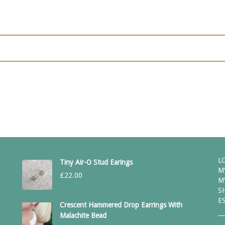
L
Tiny Air-O Stud Earings
M
£
22.00
M
S
E
Crescent Hammered Drop Earrings With
Malachite Bead