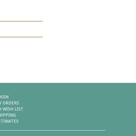
OGIN
Y ORDERS
Y WISH LIST
HIPPING
STIMATES