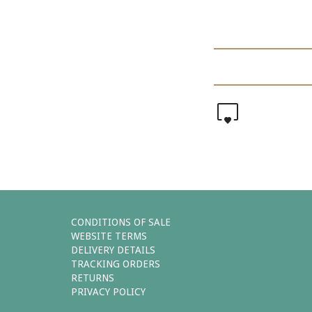
0
CONDITIONS OF SALE
WEBSITE TERMS
DELIVERY DETAILS
TRACKING ORDERS
RETURNS
PRIVACY POLICY