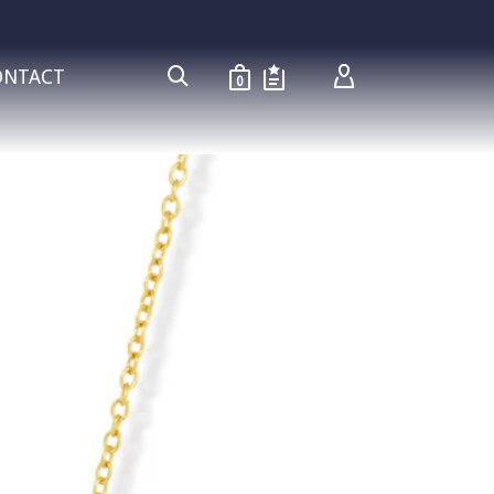
ONTACT
0