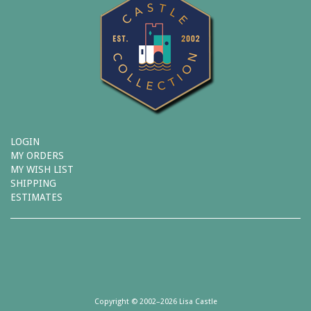
LOGIN
MY ORDERS
MY WISH LIST
SHIPPING
ESTIMATES
Copyright © 2002–2026 Lisa Castle