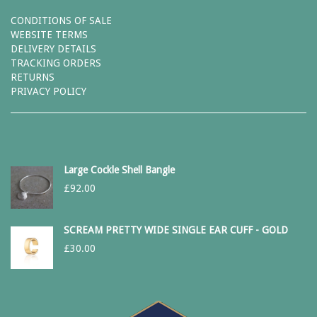
CONDITIONS OF SALE
WEBSITE TERMS
DELIVERY DETAILS
TRACKING ORDERS
RETURNS
PRIVACY POLICY
Large Cockle Shell Bangle
£
92.00
SCREAM PRETTY WIDE SINGLE EAR CUFF - GOLD
£
30.00