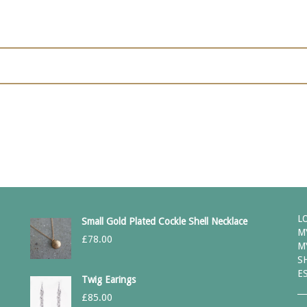
L
Small Gold Plated Cockle Shell Necklace
M
£
78.00
M
S
E
Twig Earings
£
85.00