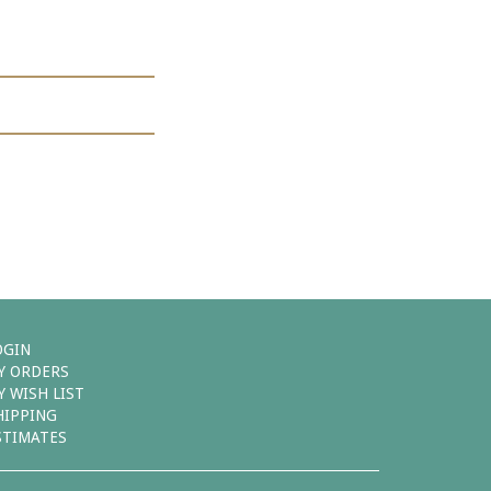
OGIN
Y ORDERS
Y WISH LIST
HIPPING
STIMATES