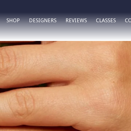
SHOP
DESIGNERS
REVIEWS
CLASSES
C