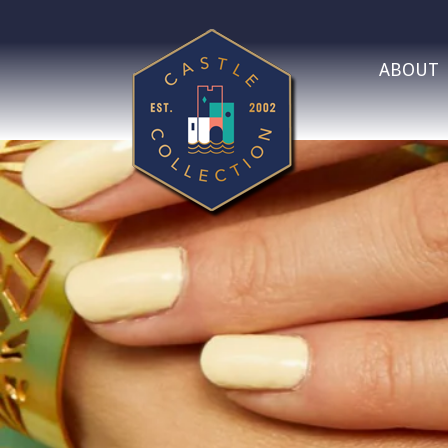
ABOUT