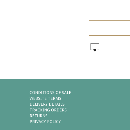
0
CONDITIONS OF SALE
WEBSITE TERMS
DELIVERY DETAILS
TRACKING ORDERS
RETURNS
PRIVACY POLICY