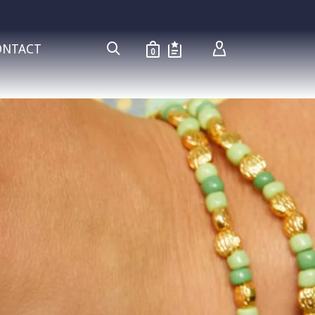
ONTACT
0