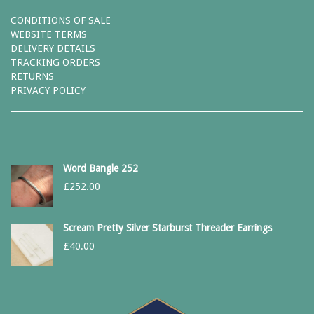
CONDITIONS OF SALE
WEBSITE TERMS
DELIVERY DETAILS
TRACKING ORDERS
RETURNS
PRIVACY POLICY
Word Bangle 252
£
252.00
Scream Pretty Silver Starburst Threader Earrings
£
40.00