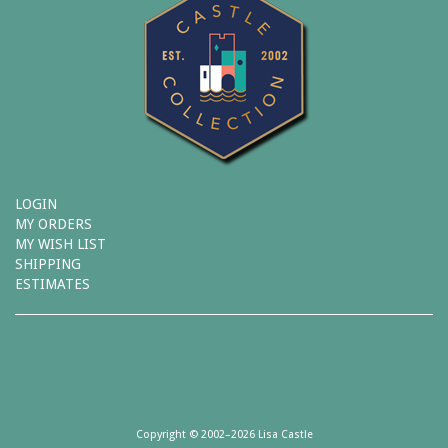
LOGIN
MY ORDERS
MY WISH LIST
SHIPPING
ESTIMATES
Copyright © 2002–2026 Lisa Castle