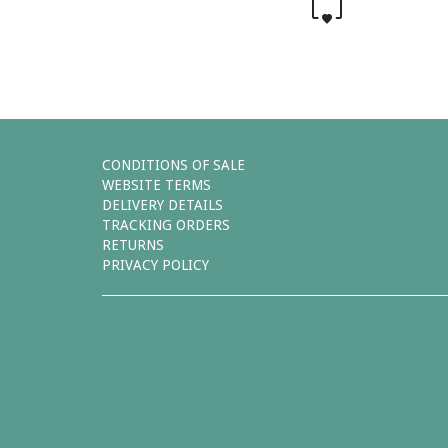
0
CONDITIONS OF SALE
WEBSITE TERMS
DELIVERY DETAILS
TRACKING ORDERS
RETURNS
PRIVACY POLICY