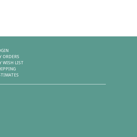
OGIN
Y ORDERS
Y WISH LIST
HIPPING
STIMATES