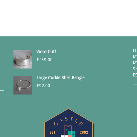
L
Word Cuff
M
£
439.00
M
S
E
Large Cockle Shell Bangle
£
92.00