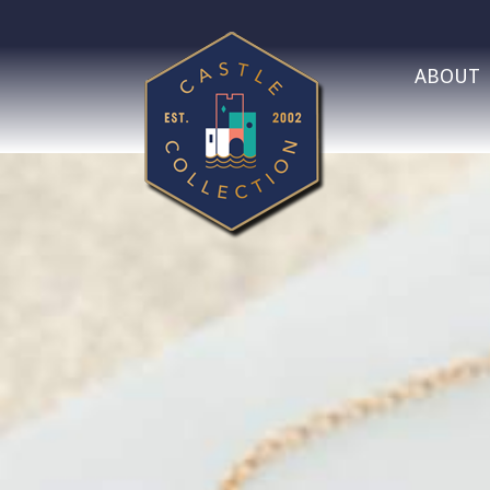
ABOUT