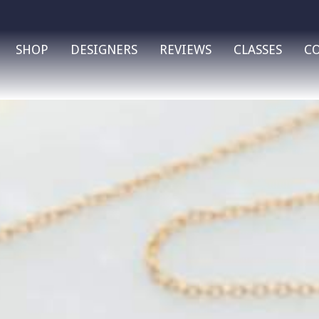
SHOP
DESIGNERS
REVIEWS
CLASSES
C