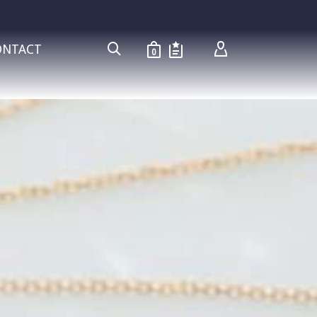
ONTACT
0