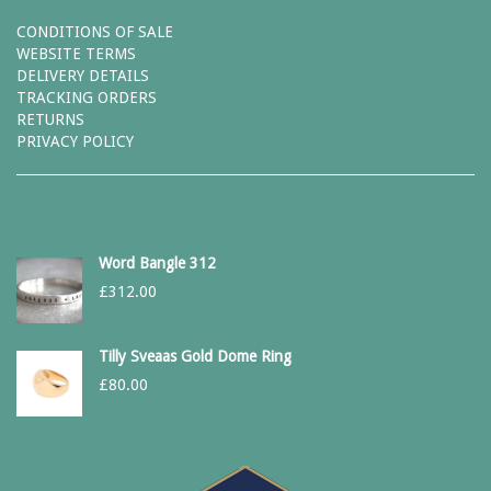
CONDITIONS OF SALE
WEBSITE TERMS
DELIVERY DETAILS
TRACKING ORDERS
RETURNS
PRIVACY POLICY
Word Bangle 312
£
312.00
Tilly Sveaas Gold Dome Ring
£
80.00