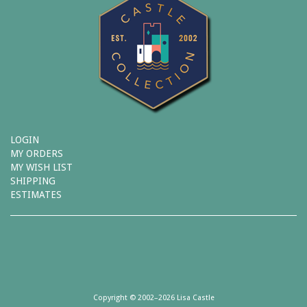
LOGIN
MY ORDERS
MY WISH LIST
SHIPPING
ESTIMATES
Copyright © 2002–2026 Lisa Castle