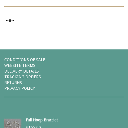
0
CONDITIONS OF SALE
WEBSITE TERMS
DELIVERY DETAILS
TRACKING ORDERS
RETURNS
PRIVACY POLICY
Full Hoop Bracelet
£
165.00