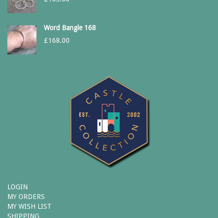
Word Bangle 168
£
168.00
LOGIN
MY ORDERS
MY WISH LIST
SHIPPING