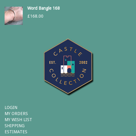
Word Bangle 168
£
168.00
LOGIN
MY ORDERS
MY WISH LIST
SHIPPING
ESTIMATES