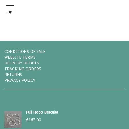
0
CONDITIONS OF SALE
WEBSITE TERMS
DELIVERY DETAILS
TRACKING ORDERS
RETURNS
PRIVACY POLICY
Full Hoop Bracelet
£
165.00