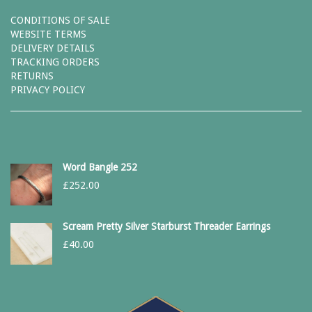
CONDITIONS OF SALE
WEBSITE TERMS
DELIVERY DETAILS
TRACKING ORDERS
RETURNS
PRIVACY POLICY
Word Bangle 252
£
252.00
Scream Pretty Silver Starburst Threader Earrings
£
40.00