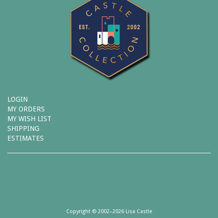
LOGIN
MY ORDERS
MY WISH LIST
SHIPPING
ESTIMATES
Copyright © 2002–2026 Lisa Castle