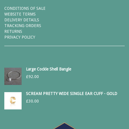
CONDITIONS OF SALE
WEBSITE TERMS
DELIVERY DETAILS
TRACKING ORDERS
RETURNS
PRIVACY POLICY
Large Cockle Shell Bangle
£
92.00
SCREAM PRETTY WIDE SINGLE EAR CUFF - GOLD
£
30.00