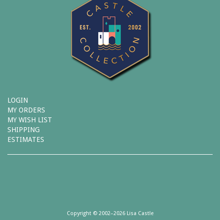
LOGIN
MY ORDERS
MY WISH LIST
SHIPPING
ESTIMATES
Copyright © 2002–2026 Lisa Castle