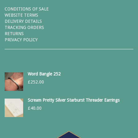
CONDITIONS OF SALE
WEBSITE TERMS
DELIVERY DETAILS
TRACKING ORDERS
RETURNS
PRIVACY POLICY
Word Bangle 252
£
252.00
Scream Pretty Silver Starburst Threader Earrings
£
40.00