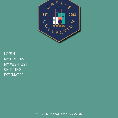
LOGIN
MY ORDERS
MY WISH LIST
SHIPPING
ESTIMATES
Copyright © 2002–2026 Lisa Castle