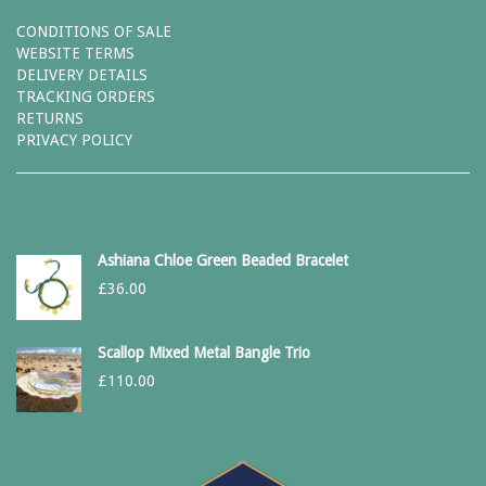
CONDITIONS OF SALE
WEBSITE TERMS
DELIVERY DETAILS
TRACKING ORDERS
RETURNS
PRIVACY POLICY
Ashiana Chloe Green Beaded Bracelet
£
36.00
Scallop Mixed Metal Bangle Trio
£
110.00