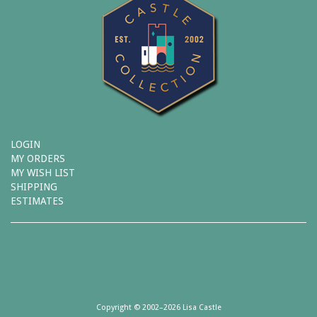
LOGIN
MY ORDERS
MY WISH LIST
SHIPPING
ESTIMATES
Copyright © 2002–2026 Lisa Castle