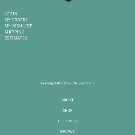
LOGIN
MY ORDERS
MY WISH LIST
SHIPPING
ESTIMATES
Copyright © 2002–2026 Lisa Castle
ABOUT
SHOP
DESIGNERS
REVIEWS