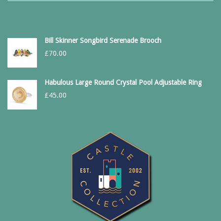
Bill Skinner Songbird Serenade Brooch
£
70.00
Habulous Large Round Crystal Pool Adjustable Ring
£
45.00