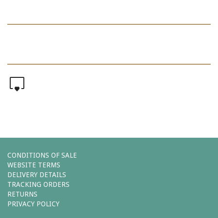
0
CONDITIONS OF SALE
WEBSITE TERMS
DELIVERY DETAILS
TRACKING ORDERS
RETURNS
PRIVACY POLICY