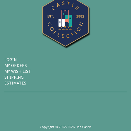
LOGIN
MY ORDERS
MY WISH LIST
SHIPPING
ESTIMATES
Copyright © 2002–2026 Lisa Castle