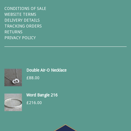
CONDITIONS OF SALE
WEBSITE TERMS
DELIVERY DETAILS
TRACKING ORDERS
RETURNS
PRIVACY POLICY
Double Air-O Necklace
£
88.00
Word Bangle 216
£
216.00