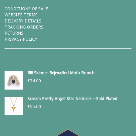
CONDITIONS OF SALE
WEBSITE TERMS
DELIVERY DETAILS
TRACKING ORDERS
RETURNS
PRIVACY POLICY
Bill Skinner Bejewelled Moth Brooch
£
74.00
Scream Pretty Angel Star Necklace - Gold Plated
£
55.00