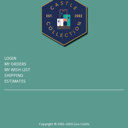
LOGIN
MY ORDERS
MY WISH LIST
SHIPPING
ESTIMATES
Copyright © 2002–2026 Lisa Castle