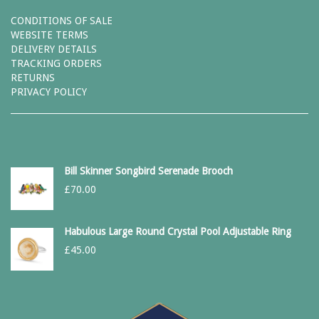
CONDITIONS OF SALE
WEBSITE TERMS
DELIVERY DETAILS
TRACKING ORDERS
RETURNS
PRIVACY POLICY
Bill Skinner Songbird Serenade Brooch
£
70.00
Habulous Large Round Crystal Pool Adjustable Ring
£
45.00