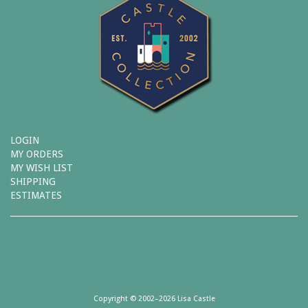
LOGIN
MY ORDERS
MY WISH LIST
SHIPPING
ESTIMATES
Copyright © 2002–2026 Lisa Castle