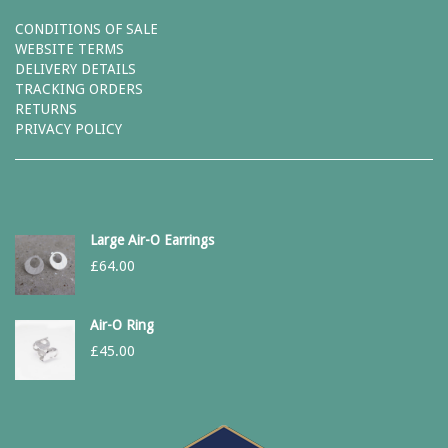
CONDITIONS OF SALE
WEBSITE TERMS
DELIVERY DETAILS
TRACKING ORDERS
RETURNS
PRIVACY POLICY
Large Air-O Earrings
£
64.00
Air-O Ring
£
45.00