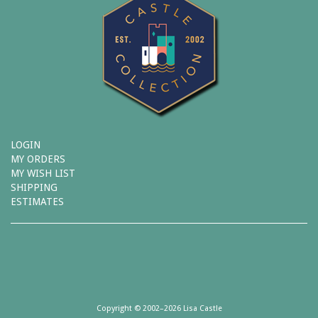
LOGIN
MY ORDERS
MY WISH LIST
SHIPPING
ESTIMATES
Copyright © 2002–2026 Lisa Castle