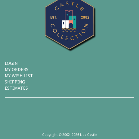
LOGIN
MY ORDERS
MY WISH LIST
SHIPPING
ESTIMATES
Copyright © 2002–2026 Lisa Castle