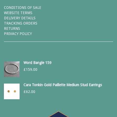
CONDITIONS OF SALE
WEBSITE TERMS
DELIVERY DETAILS
TRACKING ORDERS
RETURNS
PRIVACY POLICY
Word Bangle 159
£
159.00
Cara Tonkin Gold Paillette Medium Stud Earrings
£
62.00