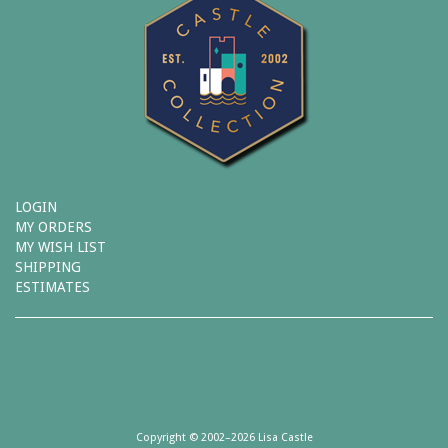
LOGIN
MY ORDERS
MY WISH LIST
SHIPPING
ESTIMATES
Copyright © 2002–2026 Lisa Castle