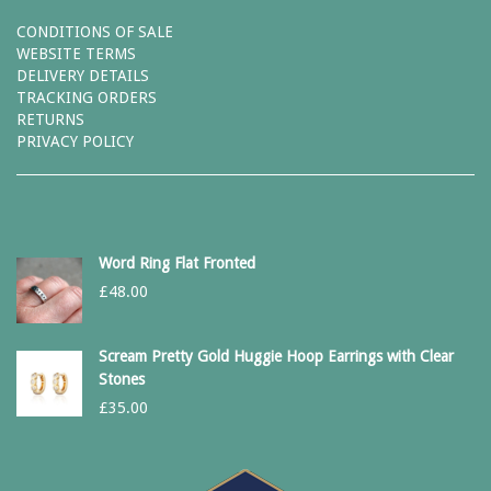
CONDITIONS OF SALE
WEBSITE TERMS
DELIVERY DETAILS
TRACKING ORDERS
RETURNS
PRIVACY POLICY
Word Ring Flat Fronted
£
48.00
Scream Pretty Gold Huggie Hoop Earrings with Clear
Stones
£
35.00