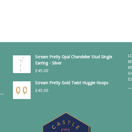
L
Scream Pretty Opal Chandelier Stud Single
M
Earring - Silver
M
£
45.00
S
E
Scream Pretty Gold Twist Huggie Hoops
£
45.00