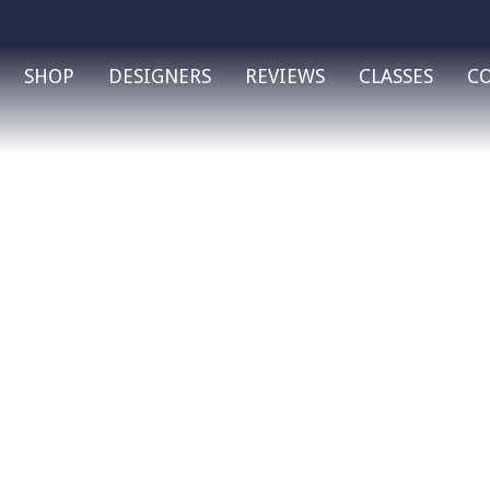
SHOP
DESIGNERS
REVIEWS
CLASSES
C