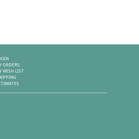
OGIN
Y ORDERS
Y WISH LIST
HIPPING
STIMATES