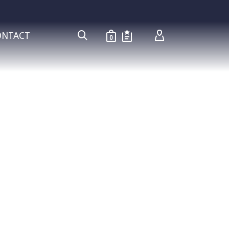
ONTACT
0