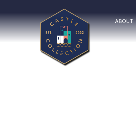
ABOUT