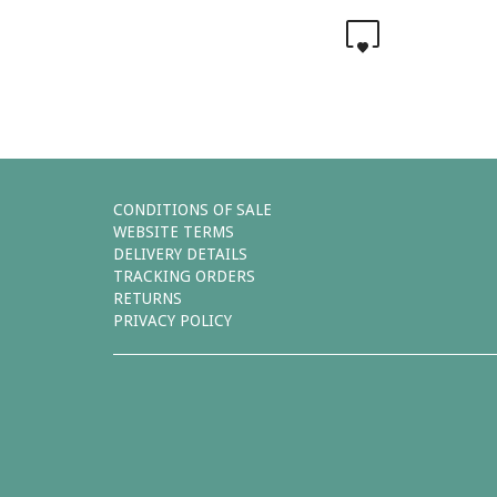
0
CONDITIONS OF SALE
WEBSITE TERMS
DELIVERY DETAILS
TRACKING ORDERS
RETURNS
PRIVACY POLICY