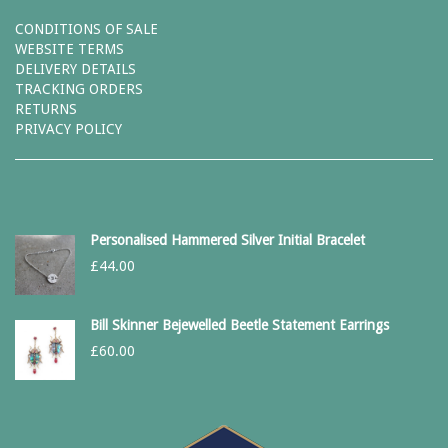
CONDITIONS OF SALE
WEBSITE TERMS
DELIVERY DETAILS
TRACKING ORDERS
RETURNS
PRIVACY POLICY
Personalised Hammered Silver Initial Bracelet
£
44.00
Bill Skinner Bejewelled Beetle Statement Earrings
£
60.00