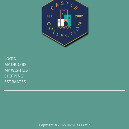
LOGIN
MY ORDERS
MY WISH LIST
SHIPPING
ESTIMATES
Copyright © 2002–2026 Lisa Castle