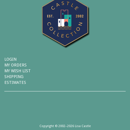
LOGIN
MY ORDERS
MY WISH LIST
SHIPPING
ESTIMATES
Copyright © 2002–2026 Lisa Castle