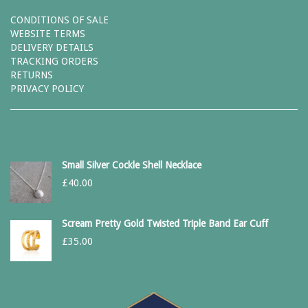
CONDITIONS OF SALE
WEBSITE TERMS
DELIVERY DETAILS
TRACKING ORDERS
RETURNS
PRIVACY POLICY
Small Silver Cockle Shell Necklace
£
40.00
Scream Pretty Gold Twisted Triple Band Ear Cuff
£
35.00