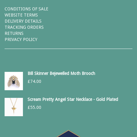
CONDITIONS OF SALE
WEBSITE TERMS
DELIVERY DETAILS
TRACKING ORDERS
RETURNS
PRIVACY POLICY
Bill Skinner Bejewelled Moth Brooch
£
74.00
Scream Pretty Angel Star Necklace - Gold Plated
£
55.00