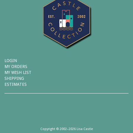
LOGIN
MY ORDERS
MY WISH LIST
SHIPPING
ESTIMATES
Copyright © 2002–2026 Lisa Castle