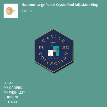
Habulous Large Round Crystal Pool Adjustable Ring
£
45.00
LOGIN
MY ORDERS
MY WISH LIST
SHIPPING
ESTIMATES