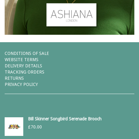
CONDITIONS OF SALE
WEBSITE TERMS
DELIVERY DETAILS
TRACKING ORDERS
RETURNS
PRIVACY POLICY
Bill Skinner Songbird Serenade Brooch
£
70.00