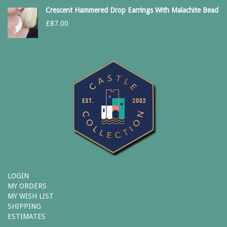
Crescent Hammered Drop Earrings With Malachite Bead
£
87.00
LOGIN
MY ORDERS
MY WISH LIST
SHIPPING
ESTIMATES