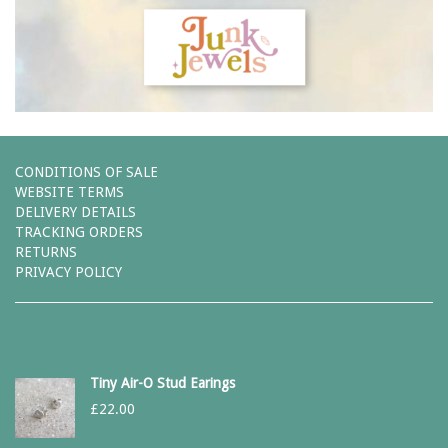
CONDITIONS OF SALE
WEBSITE TERMS
DELIVERY DETAILS
TRACKING ORDERS
RETURNS
PRIVACY POLICY
Tiny Air-O Stud Earings
£
22.00