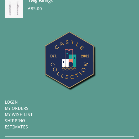
Twig Earings
£
85.00
LOGIN
MY ORDERS
MY WISH LIST
SHIPPING
ESTIMATES