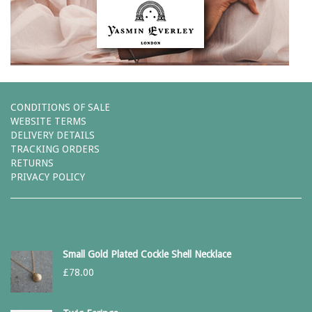
CONDITIONS OF SALE
WEBSITE TERMS
DELIVERY DETAILS
TRACKING ORDERS
RETURNS
PRIVACY POLICY
Small Gold Plated Cockle Shell Necklace
£
78.00