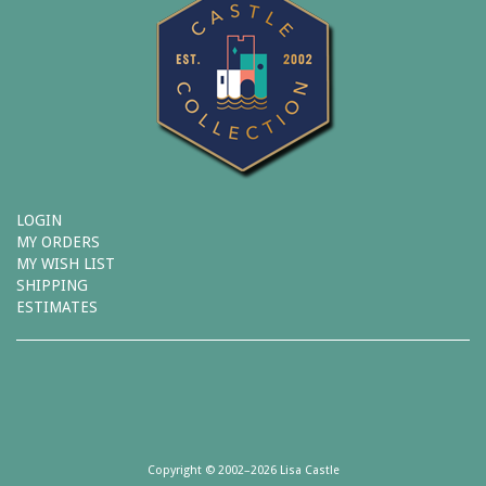
LOGIN
MY ORDERS
MY WISH LIST
SHIPPING
ESTIMATES
Copyright © 2002–2026 Lisa Castle