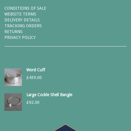
CONDITIONS OF SALE
WEBSITE TERMS
DELIVERY DETAILS
TRACKING ORDERS
RETURNS
PRIVACY POLICY
Word Cuff
£
439.00
Large Cockle Shell Bangle
£
92.00