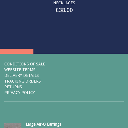
NECKLACES
£
38.00
CONDITIONS OF SALE
WEBSITE TERMS
DELIVERY DETAILS
TRACKING ORDERS
RETURNS
PRIVACY POLICY
Large Air-O Earrings