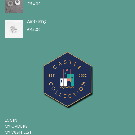
£
64.00
Air-O Ring
£
45.00
LOGIN
MY ORDERS
MY WISH LIST