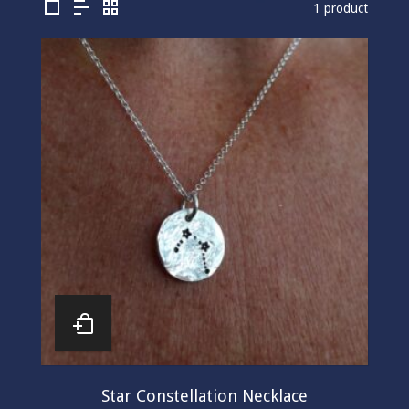
1 product
Star Constellation Necklace