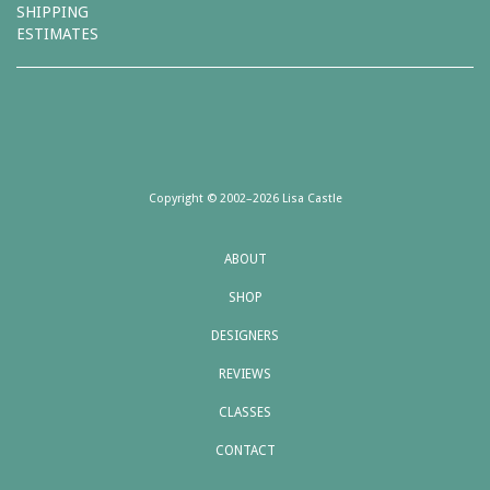
SHIPPING
ESTIMATES
Copyright © 2002–2026 Lisa Castle
ABOUT
SHOP
DESIGNERS
REVIEWS
CLASSES
CONTACT