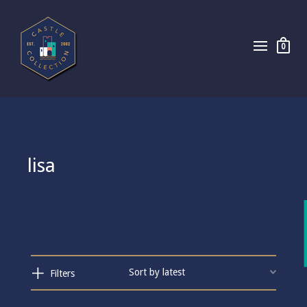
0
lisa
Filters