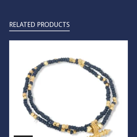
RELATED PRODUCTS