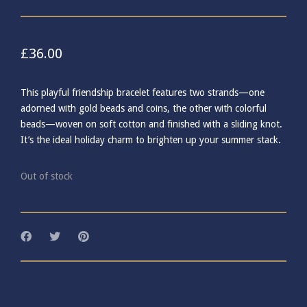
£
36.00
This playful friendship bracelet features two strands—one
adorned with gold beads and coins, the other with colorful
beads—woven on soft cotton and finished with a sliding knot.
It’s the ideal holiday charm to brighten up your summer stack.
Out of stock