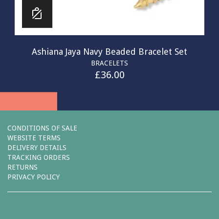
Ashiana Jaya Navy Beaded Bracelet Set
BRACELETS
£
36.00
CONDITIONS OF SALE
WEBSITE TERMS
DELIVERY DETAILS
TRACKING ORDERS
RETURNS
PRIVACY POLICY