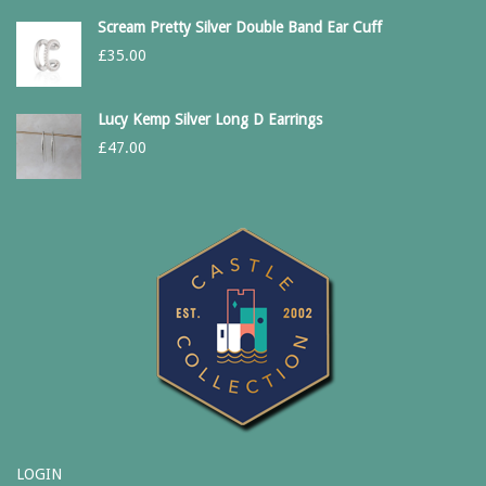
Scream Pretty Silver Double Band Ear Cuff
£
35.00
Lucy Kemp Silver Long D Earrings
£
47.00
LOGIN