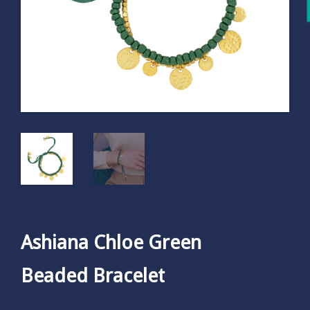
Ashiana Chloe Green
Beaded Bracelet