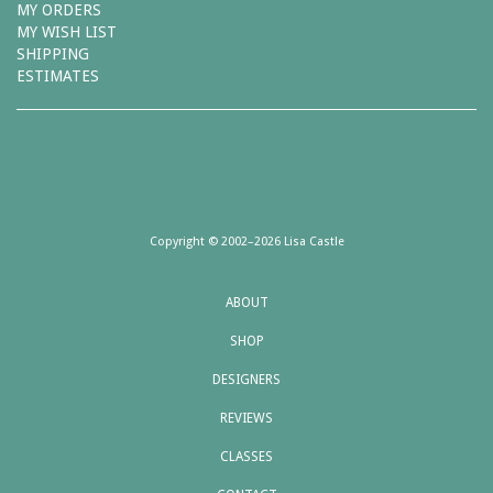
MY ORDERS
MY WISH LIST
SHIPPING
ESTIMATES
Copyright © 2002–2026 Lisa Castle
ABOUT
SHOP
DESIGNERS
REVIEWS
CLASSES