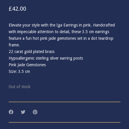
£
42.00
Elevate your style with the Iga Earrings in pink. Handcrafted
with impeccable attention to detail, these 3.5 cm earrings
feature a fun hot pink jade gemstones set in a dot teardrop
frame.
22 carat gold plated brass
Hypoallergenic sterling silver earring posts
Pink Jade Gemstones
Size: 3.5 cm
Out of stock