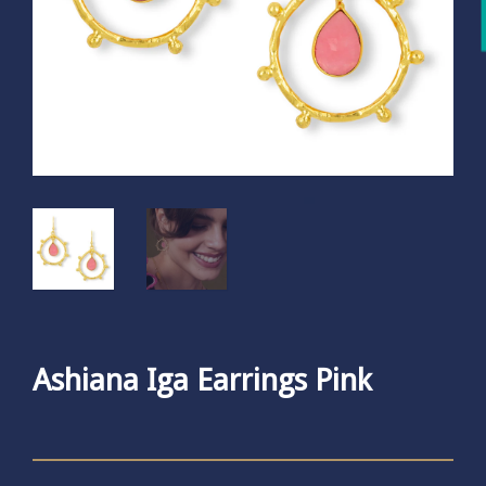
Ashiana Iga Earrings Pink