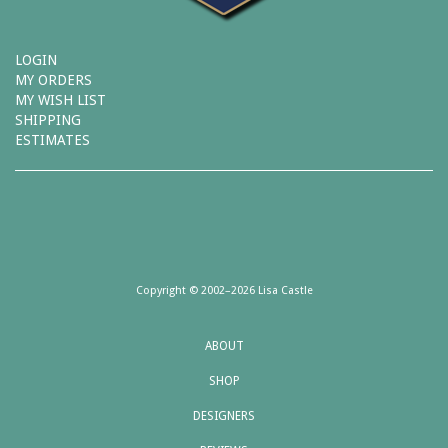
LOGIN
MY ORDERS
MY WISH LIST
SHIPPING
ESTIMATES
Copyright © 2002–2026 Lisa Castle
ABOUT
SHOP
DESIGNERS