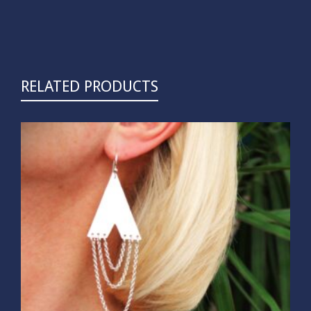
RELATED PRODUCTS