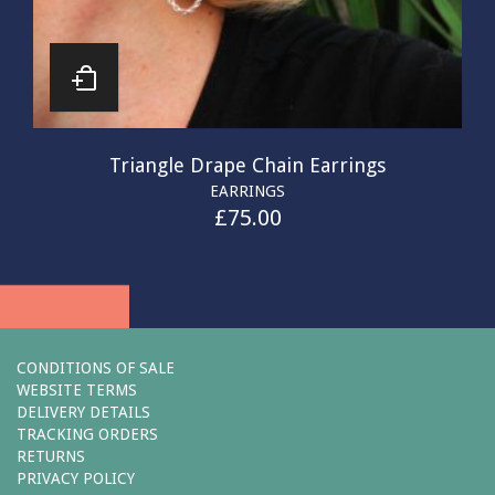
Triangle Drape Chain Earrings
EARRINGS
£
75.00
CONDITIONS OF SALE
WEBSITE TERMS
DELIVERY DETAILS
TRACKING ORDERS
RETURNS
PRIVACY POLICY