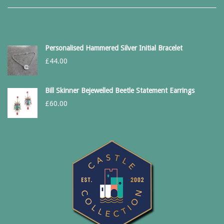
Personalised Hammered Silver Initial Bracelet
£
44.00
Bill Skinner Bejewelled Beetle Statement Earrings
£
60.00