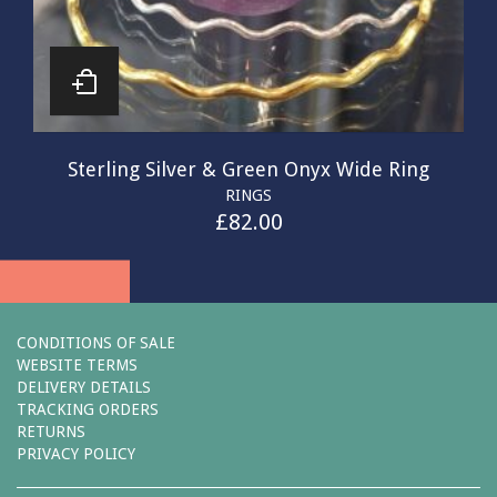
Sterling Silver & Green Onyx Wide Ring
RINGS
£
82.00
CONDITIONS OF SALE
WEBSITE TERMS
DELIVERY DETAILS
TRACKING ORDERS
RETURNS
PRIVACY POLICY