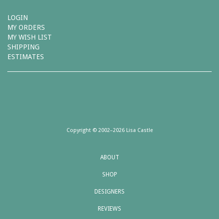
LOGIN
MY ORDERS
MY WISH LIST
SHIPPING
ESTIMATES
Copyright © 2002–2026 Lisa Castle
ABOUT
SHOP
DESIGNERS
REVIEWS