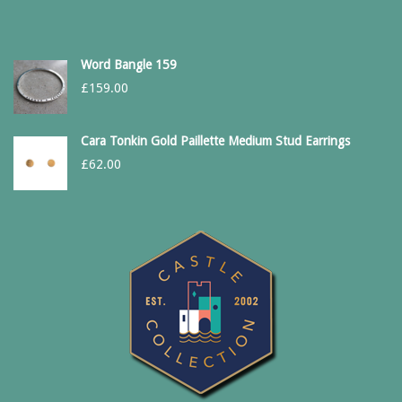
Word Bangle 159
£
159.00
Cara Tonkin Gold Paillette Medium Stud Earrings
£
62.00