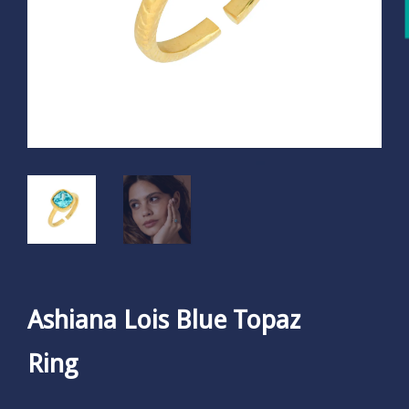
Ashiana Lois Blue Topaz
Ring