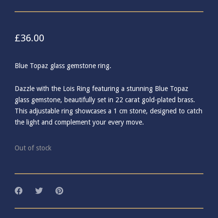
£
36.00
Blue Topaz glass gemstone ring.
Dazzle with the Lois Ring featuring a stunning Blue Topaz
glass gemstone, beautifully set in 22 carat gold-plated brass.
This adjustable ring showcases a 1 cm stone, designed to catch
the light and complement your every move.
Out of stock