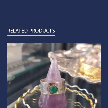
RELATED PRODUCTS